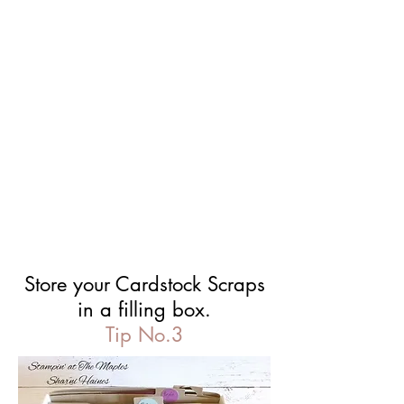
Store your Cardstock Scraps
in a filling box.
Tip No.3