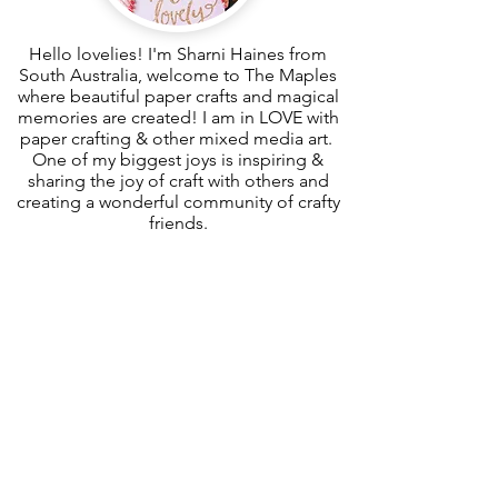
Hello lovelies! I'm Sharni Haines from
South Australia, welcome to The Maples
where beautiful paper crafts and magical
memories are created! I am in LOVE with
paper crafting & other mixed media art.
One of my biggest joys is inspiring &
sharing the joy of craft with others and
creating a wonderful community of crafty
friends.