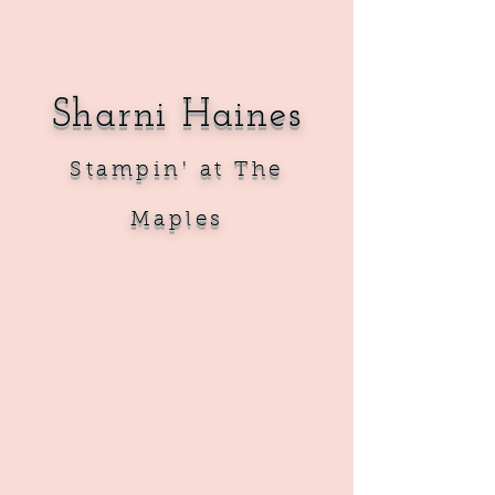
Sharni Haines
Sta
mpin' at The
Maples