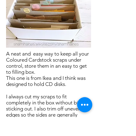
A neat and easy way to keep all your
Coloured Cardstock scraps under
control, store them in an easy to get
to filling box.
This one is from Ikea and I think was
designed to hold CD disks.
I always cut my scraps to fit
completely in the box without bits
sticking out. I also trim off uneven
edges so the sides are generally
straight. This helps prevent any paper
tangles when I'm trying to get some
paper out.