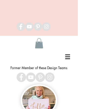
Former Member of these Design Teams