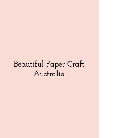
Beautiful Paper Craft
Australia